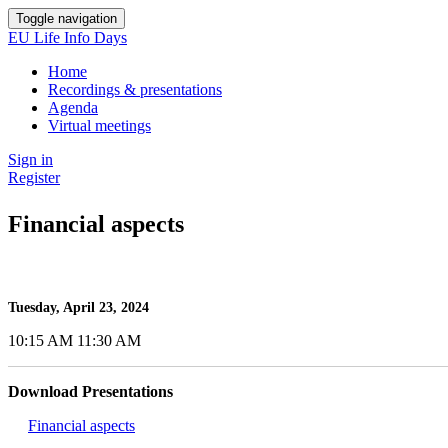
Toggle navigation
EU Life Info Days
Home
Recordings & presentations
Agenda
Virtual meetings
Sign in
Register
Financial aspects
Tuesday, April 23, 2024
10:15 AM 11:30 AM
Download Presentations
Financial aspects