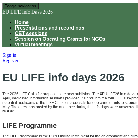
Toggle navigation
EU LIFE Info Days 2026
Home
Presentations and recordings
CET sessions
Session on Operating Grants for NGOs
Virtual meetings
Sign in
Register
EU LIFE info days 2026
The 2026 LIFE Calls for proposals are now published.The #EULIFE26 info days, o
April, dedicated information sessions provided insights into the four LIFE sub-pro
potential applicants of the LIFE Calls for proposals for operating grants to support
May. The questions posted by the audience during the info days were answered li
NGOs”.
LIFE Programme
The LIFE Programme is the EU’s funding instrument for the environment and climat