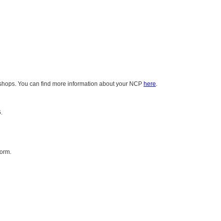
rkshops. You can find more information about your NCP
here
.
.
form.