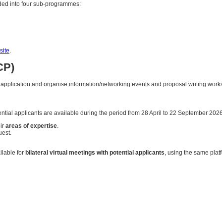
ivided into four sub-programmes:
ite
.
CP)
r application and organise information/networking events and proposal writing wo
ential applicants are available during the period from 28 April to 22 September 2026
ir
areas of expertise
.
uest.
ilable for
bilateral virtual meetings with potential applicants
, using the same plat