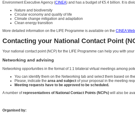
Environment Executive Agency (
CINEA
) and has a budget of €5.4 billion. It is d
Nature and biodiversity
Circular economy and quality of life
Climate change mitigation and adaptation
Clean energy transition
More detailed information on the LIFE Programme is available on the
CINEA Webs
Contacting your National Contact Point (N
Your national contact point (NCP) for the LIFE Programme can help you with you
Networking and advising
Networking opportunities in the format of 1:1 bilateral virtual meetings among pot
You can identify them on the Networking tab and select them based on the
Please, indicate the
area and subject
of your proposal in the meeting req
Meeting requests have to be approved to be scheduled.
A number of
representatives of National Contact Points (NCPs)
will also be ava
Organised by: