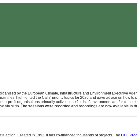
rganised by the European Climate, Infrastructure and Environment Executive Agenc
grammes, highlighted the Calls' priority topics for 2026 and gave advice on how to 
 non-profit organisations primarily active in the fields of environment and/or climat
ve via slido.
The sessions were recorded and recordings are now available in th
e action. Created in 1992, it has co-financed thousands of projects. The
LIFE Pro