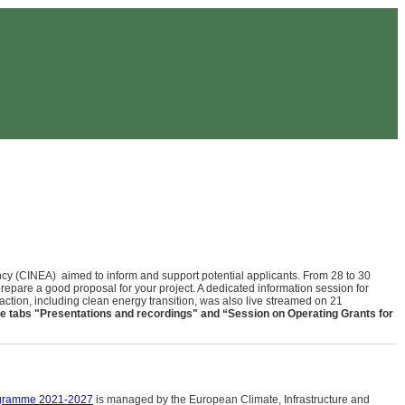
y (CINEA) aimed to inform and support potential applicants. From 28 to 30
prepare a good proposal for your project. A dedicated information session for
e action, including clean energy transition, was also live streamed on 21
e tab
s
"Presentations and recordings"
and “Session on Operating Grants for
gramme 2021-2027
is managed by the European Climate, Infrastructure and